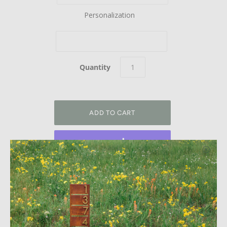
Personalization
Quantity
More payment options
Welcome Home. This modern 4-sided steel address post
adds instant curb appeal to your home with modern
aluminum street numbers. This sign can have numbers on