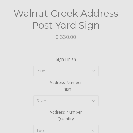
Walnut Creek Address
Post Yard Sign
$ 330.00
Sign Finish
Rust
Address Number
Finish
Silver
Address Number
Quantity
Two