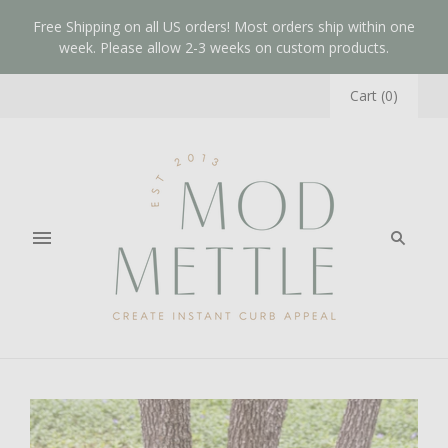
Free Shipping on all US orders! Most orders ship within one
week. Please allow 2-3 weeks on custom products.
Cart
(
0
)