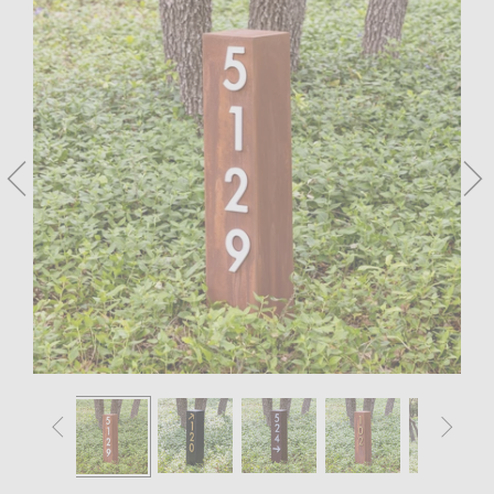



