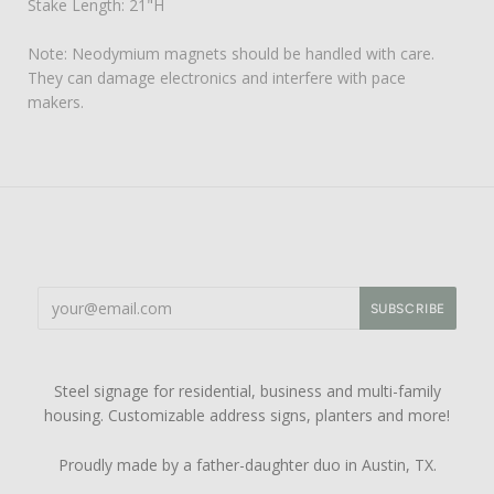
Stake Length: 21"H
Note: Neodymium magnets should be handled with care.
They can damage electronics and interfere with pace
makers.
Steel signage for residential, business and multi-family
housing. Customizable address signs, planters and more!
Proudly made by a father-daughter duo in Austin, TX.