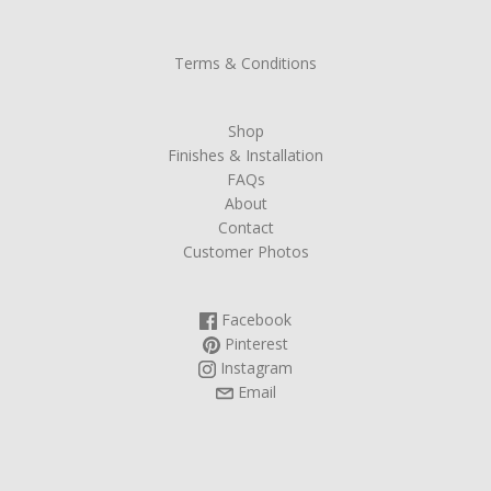
Terms & Conditions
Shop
Finishes & Installation
FAQs
About
Contact
Customer Photos
Facebook
Pinterest
Instagram
Email