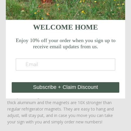
one side or two!
This sign is also available in a
larger size with 6"H numbers
.
WELCOME HOME
This address sign is made to order in Austin, TX and is
constructed of thick 11-gauge steel. Includes (2) solid steel
Enjoy 10% off your order when you sign up to
stakes (in the same finish as the sign) that easily slide in to
receive email updates from us.
two holes located on the bottom of the column.
Available sign finishes: our unique hand-finished rust patina
finish or powder coated black or dark brown.
4"H solid aluminum numbers are included and come with
Subscribe + Claim Discount
industrial strength magnets attached (aka rare earth or
neodymium magnets). The numbers are made from 1/4"
thick aluminum and the magnets are 10X stronger than
regular refrigerator magnets. They are easy to hang and
adjust, will stay put, and in case you move you can take
your sign with you and simply order new numbers!