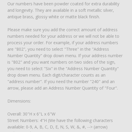
Our numbers have been powder coated for extra durability
and longevity. They are available in a soft metallic silver,
antique brass, glossy white or matte black finish.
Please make sure you add the correct amount of address
numbers needed for your address or we will not be able to
process your order. For example, if your address numbers
are "802", you need to select "Three" in the "Address
Number Quantity" drop down menu. If your address number
is "802" and you want numbers on two sides of the sign,
you need to select "Six" in the "Address Number Quantity"
drop down menu. Each digit/character counts as an
"address number". If you need the number "240" and an
arrow, please add an Address Number Quantity of "Four".
Dimensions:
Overall: 30"H x 6"L x 6"W
Street Numbers: 4"H (We have the following characters
available: 0-9, A, B, C, D, E, N, S, W, &, #, --> (arrow)