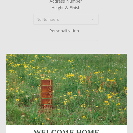
Address Number
Height & Finish
No Numbers
Personalization
Quantity
More payment options
WELCOME HOME