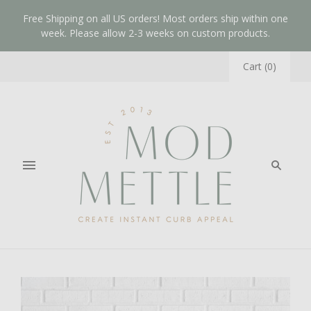
Free Shipping on all US orders! Most orders ship within one
week. Please allow 2-3 weeks on custom products.
Cart
(
0
)