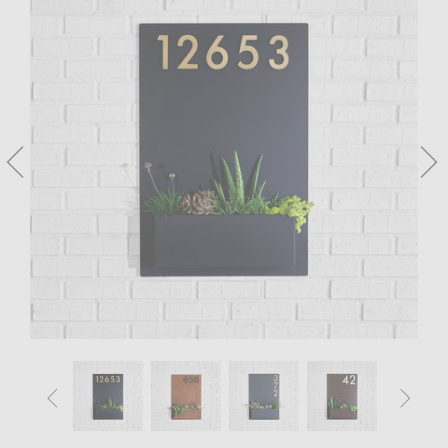



