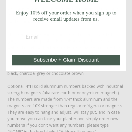
Welcome Home. This modern wall planter adds curb appeal
Enjoy 10% off your order when you sign up to
to your home with magnetic aluminum address numbers.
receive email updates from us.
Looks particularly great with colorful succulents!
This planter is made in Austin, TX and is constructed of 14
gauge steel. The planter floats about a quarter inch off the
wall and is held with a handmade metal hanger (included) for
ease of hanging. Each planter has a welded 'lip' on the back
Subscribe + Claim Discount
so it easily slides into the custom metal hanger. Available in
our signature hand-finished rust patina or powder coated in
black, charcoal grey or chocolate brown.
Optional: 4"H solid aluminum numbers backed with industrial
strength magnets (aka rare earth or neodymium magnets).
The numbers are made from 1/4" thick aluminum and the
magnets are 10X stronger than regular refrigerator magnets.
They are easy to hang and adjust, will stay put, and in case
you move you can take your planter and simply order new
numbers! If you don't want any numbers, please type
"NONE" in the box labeled "Address Numbers".