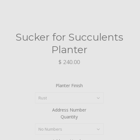
Sucker for Succulents
Planter
$ 240.00
Planter Finish
Rust
Address Number
Quantity
No Numbers