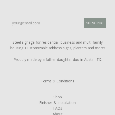
Steel signage for residential, business and multi-family
housing. Customizable address signs, planters and more!
Proudly made by a father-daughter duo in Austin, TX.
Terms & Conditions
Shop
Finishes & Installation
FAQs
About