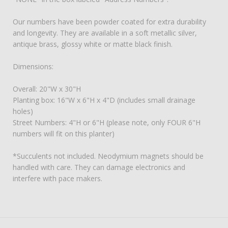
Our numbers have been powder coated for extra durability
and longevity. They are available in a soft metallic silver,
antique brass, glossy white or matte black finish.
Dimensions:
Overall: 20"W x 30"H
Planting box: 16"W x 6"H x 4"D (includes small drainage
holes)
Street Numbers: 4"H or 6"H (please note, only FOUR 6"H
numbers will fit on this planter)
*Succulents not included. Neodymium magnets should be
handled with care. They can damage electronics and
interfere with pace makers.