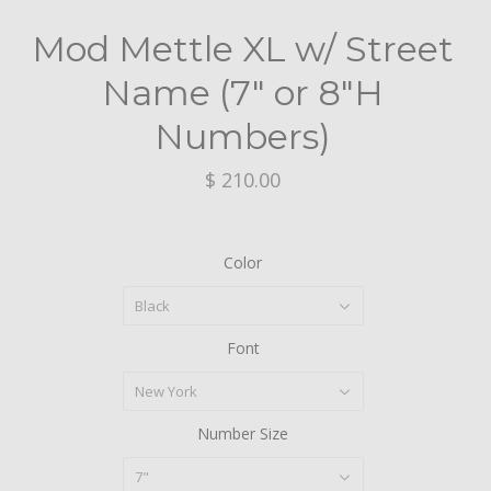
Mod Mettle XL w/ Street
Name (7" or 8"H
Numbers)
$ 210.00
Color
Black
Font
New York
Number Size
7"