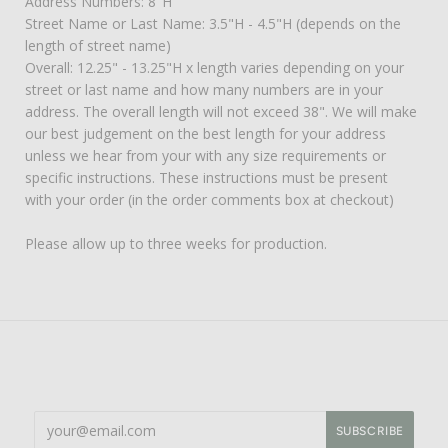
Address Numbers: 8"H
Street Name or Last Name: 3.5"H - 4.5"H (depends on the
length of street name)
Overall: 12.25" - 13.25"H x length varies depending on your
street or last name and how many numbers are in your
address. The overall length will not exceed 38". We will make
our best judgement on the best length for your address
unless we hear from your with any size requirements or
specific instructions. These instructions must be present
with your order (in the order comments box at checkout)
Please allow up to three weeks for production.