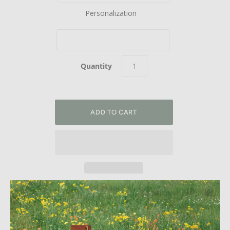
Personalization
Quantity
Welcome Home. This gorgeous address plaque adds flair
and style to your home with modern steel house numbers
and street name with a unique right justified design. Please