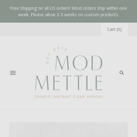
Free Shipping on all US orders! Most orders ship within one
week. Please allow 2-3 weeks on custom products.
Cart
(
0
)