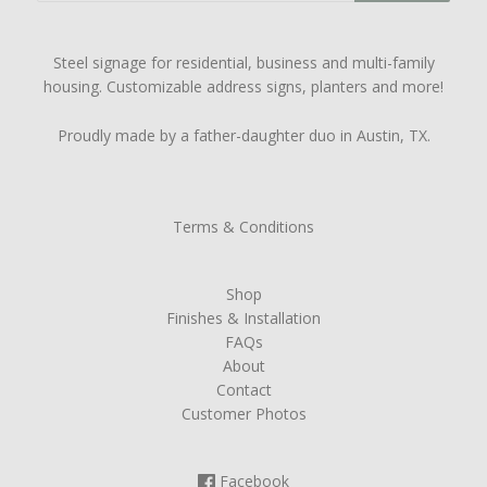
Steel signage for residential, business and multi-family
housing. Customizable address signs, planters and more!
Proudly made by a father-daughter duo in Austin, TX.
Terms & Conditions
Shop
Finishes & Installation
FAQs
About
Contact
Customer Photos
Facebook