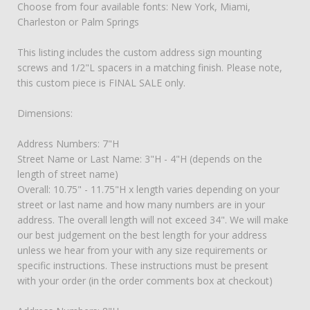
Choose from four available fonts: New York, Miami,
Charleston or Palm Springs
This listing includes the custom address sign mounting
screws and 1/2"L spacers in a matching finish. Please note,
this custom piece is FINAL SALE only.
Dimensions:
Address Numbers: 7"H
Street Name or Last Name: 3"H - 4"H (depends on the
length of street name)
Overall: 10.75" - 11.75"H x length varies depending on your
street or last name and how many numbers are in your
address. The overall length will not exceed 34". We will make
our best judgement on the best length for your address
unless we hear from your with any size requirements or
specific instructions. These instructions must be present
with your order (in the order comments box at checkout)