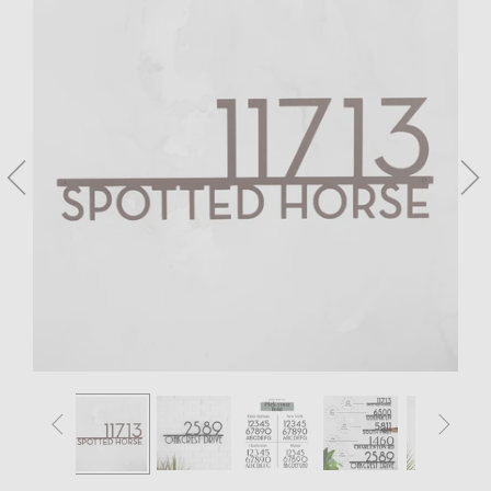



