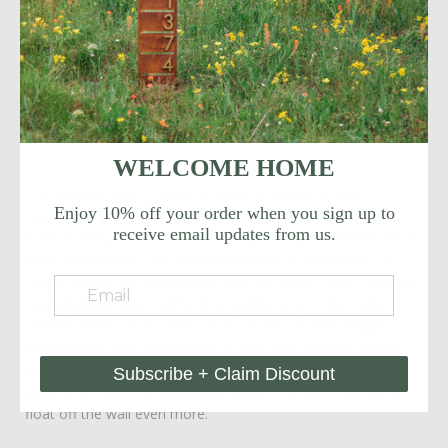
note, the letters can spell out your street name, house
name, company name or last name!
If you are interested in smaller numbers, please follow this
link: https://modmettle.com/collections/address-
signage/products/mod-mettle-street-name-address-sign
WELCOME HOME
This address sign is made to order in Austin, TX and is
Enjoy 10% off your order when you sign up to
constructed of 5"H or 6"H steel numbers. The sign is cut
receive email updates from us.
from a solid piece of steel using our CNC plasma table for a
clean appearance. The underline portion is welded to a 1/2"
square tubing for added depth and finished in your choice of
our signature hand-finished rust patina or powder coated
finishes: black, silver, white, brass or brown. The plaque
features two pre-drilled holes at each end and two screws
with the same finish for ease of installation. We also send
Subscribe + Claim Discount
along matching 1/2" aluminum spacers to allow the sign to
float off the wall even more.