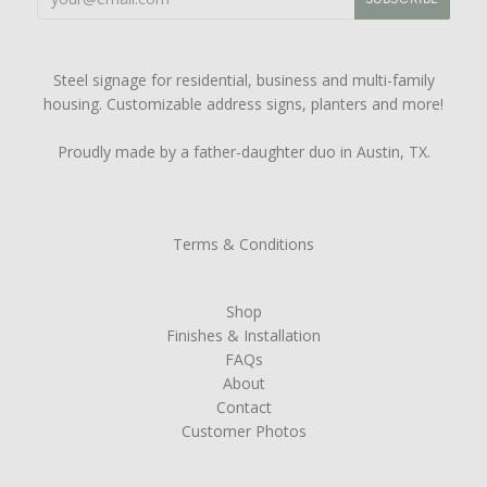
Steel signage for residential, business and multi-family
housing. Customizable address signs, planters and more!
Proudly made by a father-daughter duo in Austin, TX.
Terms & Conditions
Shop
Finishes & Installation
FAQs
About
Contact
Customer Photos