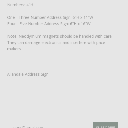
Numbers: 4"H
One - Three Number Address Sign: 6”H x 11”W
Four - Five Number Address Sign: 6”H x 16”W
Note: Neodymium magnets should be handled with care.
They can damage electronics and interfere with pace
makers.
Allandale Address Sign