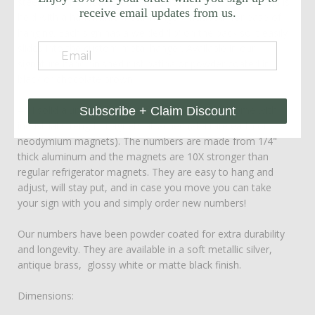
steel. The sign floats about a quarter inch off the wall and is
receive email updates from us.
held with a handmade metal hanger (included) for ease of
hanging. Each sign has a welded 'lip' on the back so it easily
slides into the custom metal hanger. Available in our
signature hand-finished rust patina or powder coated in
black or chocolate brown.
4"H solid aluminum numbers are included and come with
Subscribe + Claim Discount
industrial strength magnets attached (aka rare earth or
neodymium magnets). The numbers are made from 1/4"
thick aluminum and the magnets are 10X stronger than
regular refrigerator magnets. They are easy to hang and
adjust, will stay put, and in case you move you can take
your sign with you and simply order new numbers!
Our numbers have been powder coated for extra durability
and longevity. They are available in a soft metallic silver,
antique brass, glossy white or matte black finish.
Dimensions: