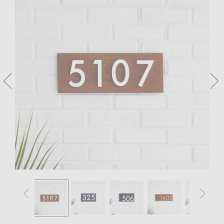



