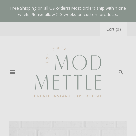
Free Shipping on all US orders! Most orders ship within one
week. Please allow 2-3 weeks on custom products.
Cart
(
0
)