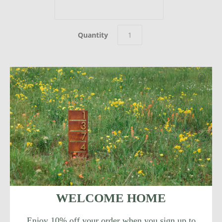
Quantity
Welcome Home. This modern Allandale address sign adds
instant curb appeal to your home with sleek magnetic
aluminum house numbers.
WELCOME HOME
This sign is made in Austin, TX and constructed of 14 gauge
Enjoy 10% off your order when you sign up to