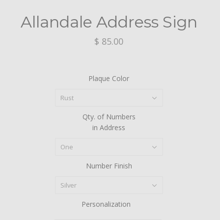
Allandale Address Sign
$ 85.00
Plaque Color
Rust
Qty. of Numbers
in Address
One
Number Finish
Silver
Personalization